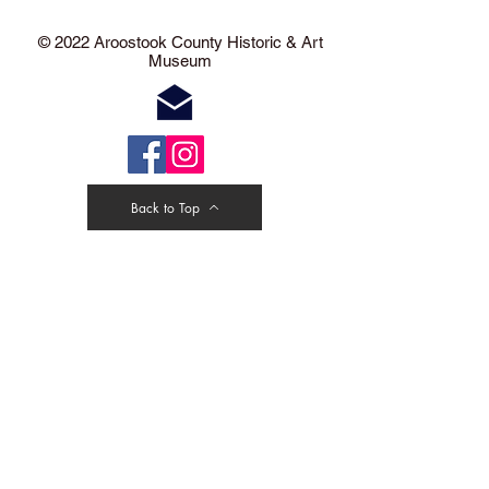
​​​​© 2022 Aroostook County Historic & Art
Museum
Back to Top