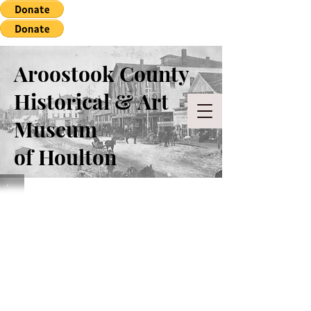
Aroostook County
Historical & Art
Museum
of Houlton