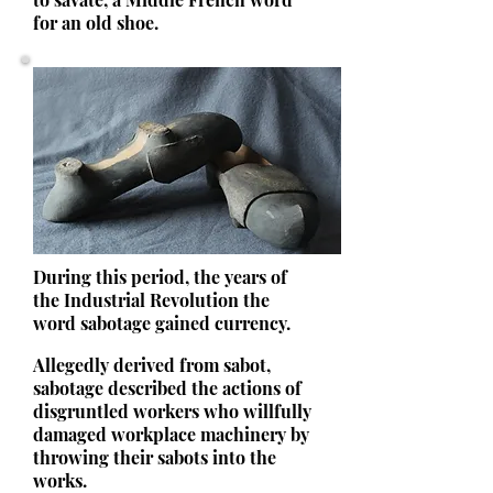
for an old shoe.
During this period, the years of
the Industrial Revolution the
word sabotage gained currency.
Allegedly derived from sabot,
sabotage described the actions of
disgruntled workers who willfully
damaged workplace machinery by
throwing their sabots into the
works.