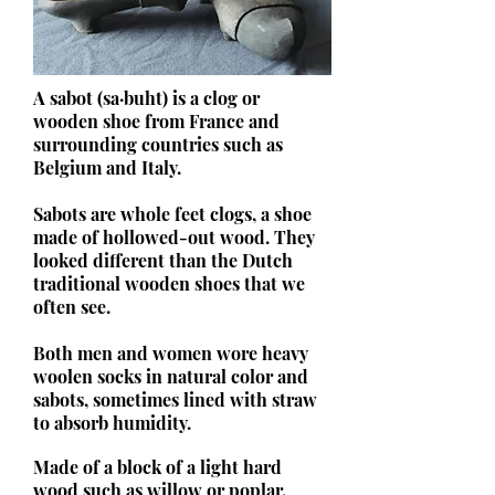
A sabot (sa·buht) is a clog or
wooden shoe from France and
surrounding countries such as
Belgium and Italy.
Sabots are whole feet clogs, a shoe
made of hollowed-out wood. They
looked different than the Dutch
traditional wooden shoes that we
often see.
Both men and women wore heavy
woolen socks in natural color and
sabots, sometimes lined with straw
to absorb humidity.
Made of a block of a light hard
wood such as willow or poplar.