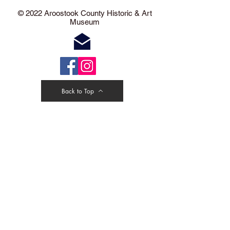
​​​​© 2022 Aroostook County Historic & Art
Museum
Back to Top