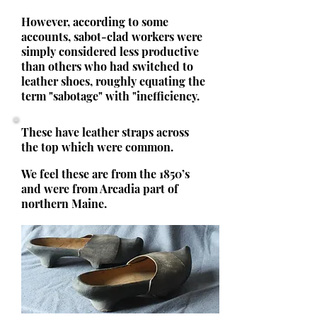
However, according to some
accounts, sabot-clad workers were
simply considered less productive
than others who had switched to
leather shoes, roughly equating the
term "sabotage" with "inefficiency.
These have leather straps across
the top which were common.
We feel these are from the 1850’s
and were from Arcadia part of
northern Maine.