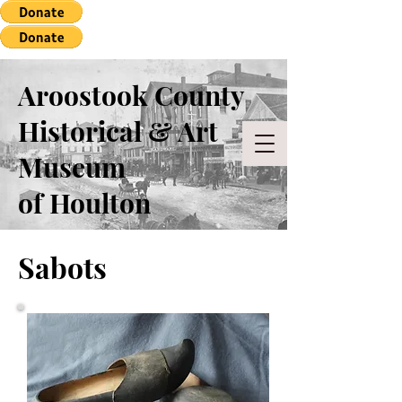
Aroostook County
Historical & Art
Museum
of Houlton
Sabots