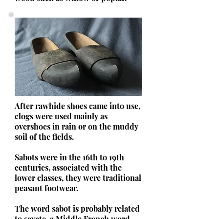
After rawhide shoes came into use,
clogs were used mainly as
overshoes in rain or on the muddy
soil of the fields.
Sabots were in the 16th to 19th
centuries, associated with the
lower classes, they were traditional
peasant footwear.
The word sabot is probably related
to savate, a Middle French word