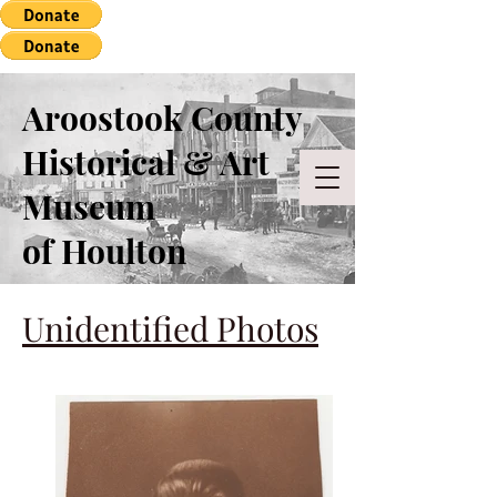
Aroostook County
Historical & Art
Museum
of Houlton
Unidentified Photos