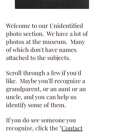
Welcome to our Unidentified
photo section. We have a lot of
photos at the museum. Many
of which don't have names
attached to the subjects.
Scroll through a few if you'd
like. Maybe you'll recognize a
grandparent, or an aunt or an
uncle, and you can help us
identify some of them.
If you do see someone you
recognize, click the "
Contact