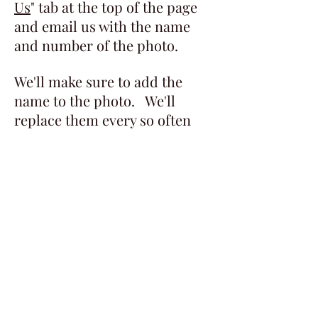
Us
" tab at the top of the page
and email us with the name
and number of the photo.
We'll make sure to add the
name to the photo. We'll
replace them every so often
with new photos, so check
back.
Even if you don't see anyone in
your family, we think they are
still pretty neat to look at.
​​​​© 2022 Aroostook County Historic & Art
Museum