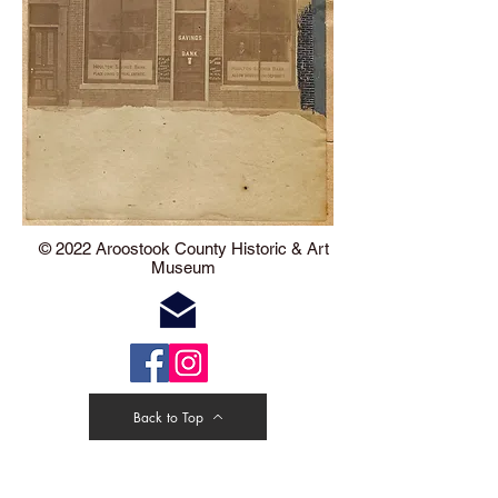
​​​​© 2022 Aroostook County Historic & Art
Museum
Back to Top