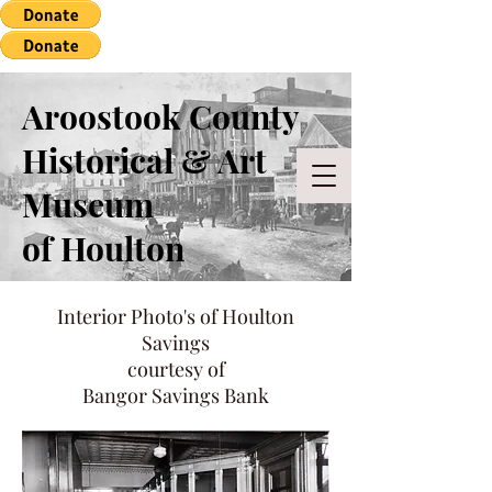
Aroostook County
Historical & Art
Museum
of Houlton
Interior Photo's of Houlton
Savings
courtesy of
Bangor Savings Bank