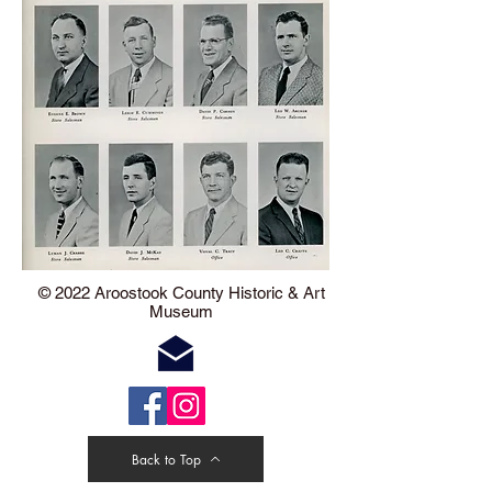
​​​​© 2022 Aroostook County Historic & Art
Museum
Back to Top