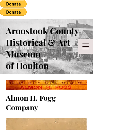
Aroostook County
Historical & Art
Museum
of Houlton
Almon H. Fogg
Company